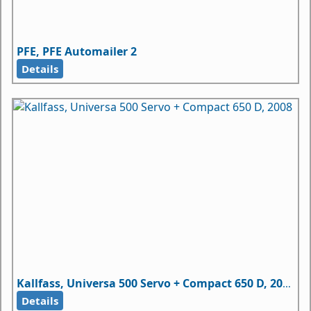
PFE, PFE Automailer 2
Details
Kallfass, Universa 500 Servo + Compact 650 D, 2008
Details