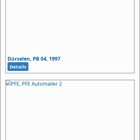
Dürselen, PB 04, 1997
Details