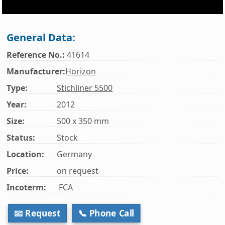
General Data:
Reference No.:
41614
Manufacturer:
Horizon
Type:
Stichliner 5500
Year:
2012
Size:
500 x 350 mm
Status:
Stock
Location:
Germany
Price:
on request
Incoterm:
FCA
📧 Request
📞 Phone Call