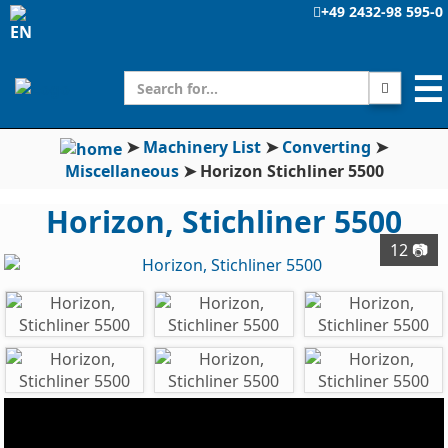
+49 2432-98 595-0
☰
➤
Machinery List
➤
Converting
➤
Miscellaneous
➤
Horizon Stichliner 5500
Horizon, Stichliner 5500
12 📷