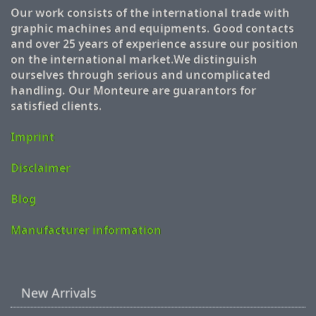
Our work consists of the international trade with
graphic machines and equipments. Good contacts
and over 25 years of experience assure our position
on the international market.We distinguish
ourselves through serious and uncomplicated
handling. Our Monteure are guarantors for
satisfied clients.
Imprint
Disclaimer
Blog
Manufacturer information
New Arrivals