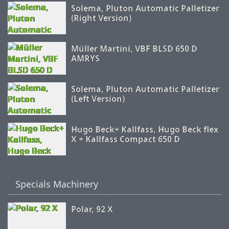
Solema, Pluton Automatic Palletizer
(Right Version)
Müller Martini, VBF BLSD 650 D
AMRYS
Solema, Pluton Automatic Palletizer
(Left Version)
Hugo Beck+ Kallfass, Hugo Beck flex
X + Kallfass Compact 650 D
Specials Machinery
Polar, 92 X