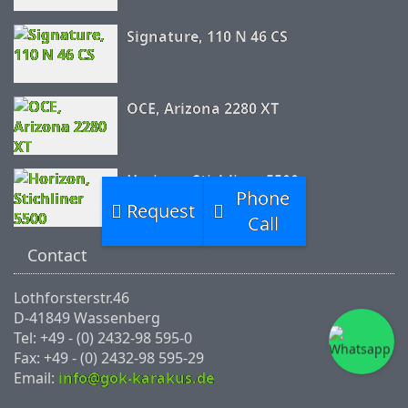
Signature, 110 N 46 CS
OCE, Arizona 2280 XT
Horizon, Stichliner 5500
Phone
Request
Call
Contact
Lothforsterstr.46
D-41849 Wassenberg
Tel: +49 - (0) 2432-98 595-0
Fax: +49 - (0) 2432-98 595-29
Email:
info@gok-karakus.de