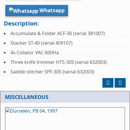
Whatsapp
Description:
Accumulate & Folder ACF-30 (serial 381007)
Stacker ST-40 (serial 409107)
4x Collator VAC-600Ha
Three knife trimmer HTS-30S (serial 632003)
Saddle stitcher SPF-30S (serial 632003)
MISCELLANEOUS