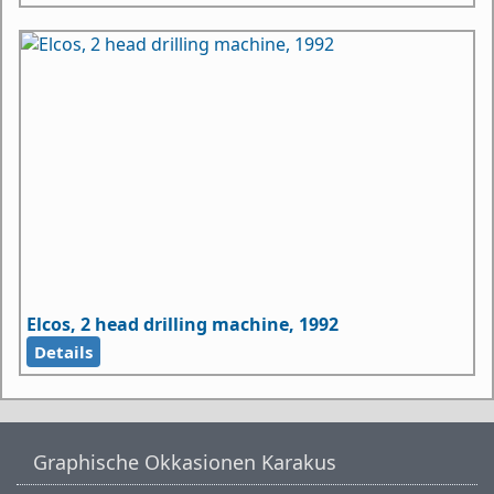
Elcos, 2 head drilling machine, 1992
Details
Graphische Okkasionen Karakus