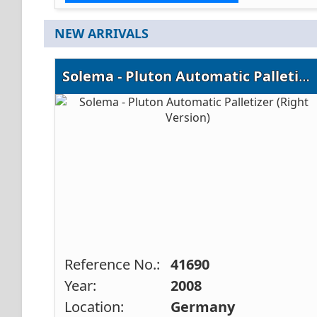
NEW ARRIVALS
Solema - Pluton Automatic Palletizer (Right Version)
Reference No.:
41690
Year:
2008
Location:
Germany