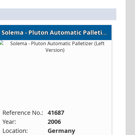
Solema - Pluton Automatic Palletizer (Left Version)
Reference No.:
41687
Year:
2006
Location:
Germany