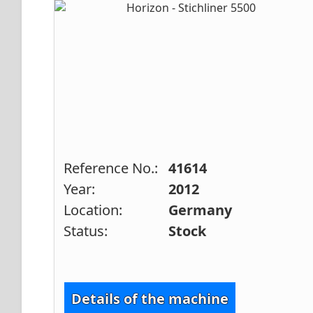
Reference No.:
41614
Year:
2012
Location:
Germany
Status:
Stock
Details of the machine