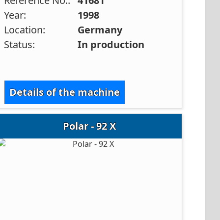
Reference No.:
41681
Year:
1998
Location:
Germany
Status:
In production
Details of the machine
Polar - 92 X