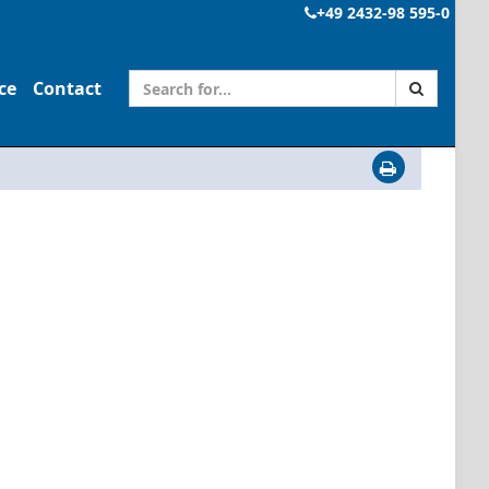
+49 2432-98 595-0
ce
Contact