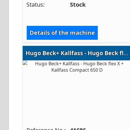
Status:
Stock
Details of the machine
Hugo Beck+ Kallfass - Hugo Beck flex X + Kallfass Compact 650 D