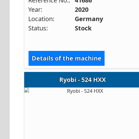
Reference No.:
41686
Year:
2020
Location:
Germany
Status:
Stock
Details of the machine
Ryobi - 524 HXX