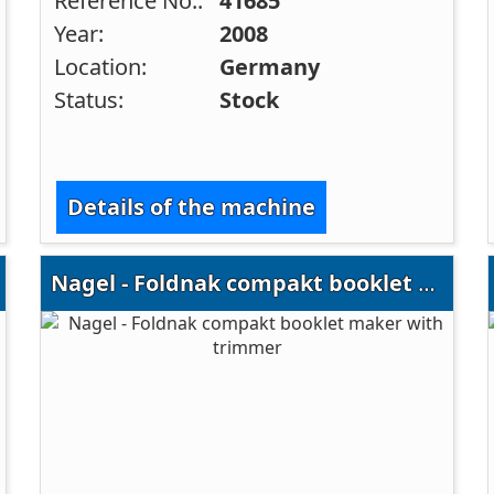
Reference No.:
41685
Year:
2008
Location:
Germany
Status:
Stock
Details of the machine
Nagel - Foldnak compakt booklet maker with trimmer