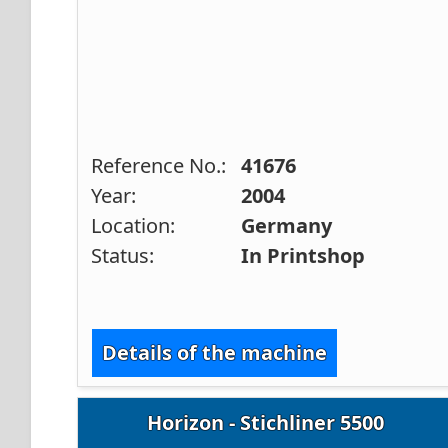
Reference No.:
41676
Year:
2004
Location:
Germany
Status:
In Printshop
Details of the machine
Horizon - Stichliner 5500