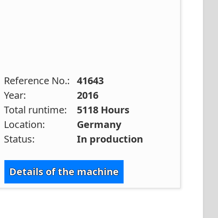
Reference No.:
41643
Year:
2016
Total runtime:
5118 Hours
Location:
Germany
Status:
In production
Details of the machine