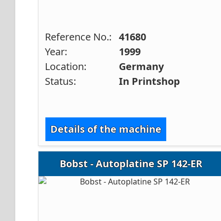
Reference No.:
41680
Year:
1999
Location:
Germany
Status:
In Printshop
Details of the machine
Bobst - Autoplatine SP 142-ER