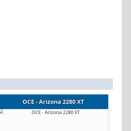
OCE - Arizona 2280 XT