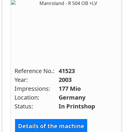
Reference No.:
41523
Year:
2003
Impressions:
177 Mio
Location:
Germany
Status:
In Printshop
Details of the machine