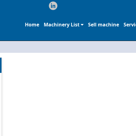
Home
Machinery List
Sell machine
Servi