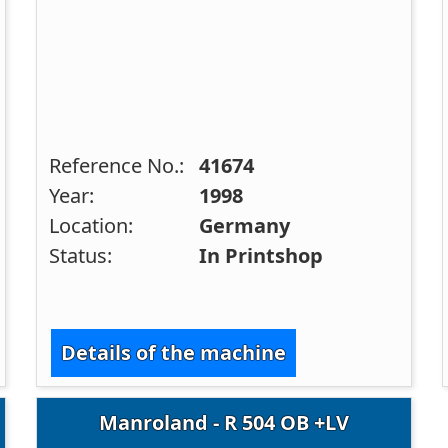
Reference No.:
41674
Year:
1998
Location:
Germany
Status:
In Printshop
Details of the machine
Manroland - R 504 OB +LV