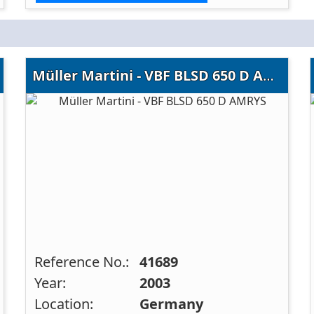
Müller Martini - VBF BLSD 650 D AMRYS
Reference No.:
41689
Year:
2003
Location:
Germany