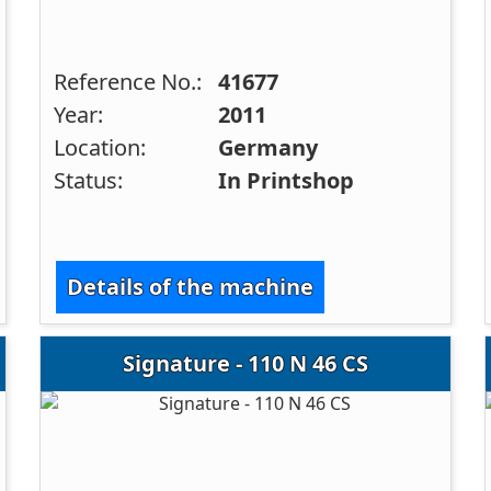
Reference No.:
41677
Year:
2011
Location:
Germany
Status:
In Printshop
Details of the machine
Signature - 110 N 46 CS