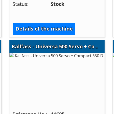
Status:
Stock
Details of the machine
Kallfass - Universa 500 Servo + Compact 650 D