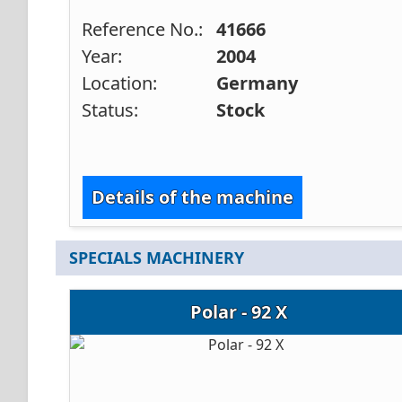
Reference No.:
41666
Year:
2004
Location:
Germany
Status:
Stock
Details of the machine
SPECIALS MACHINERY
Polar - 92 X