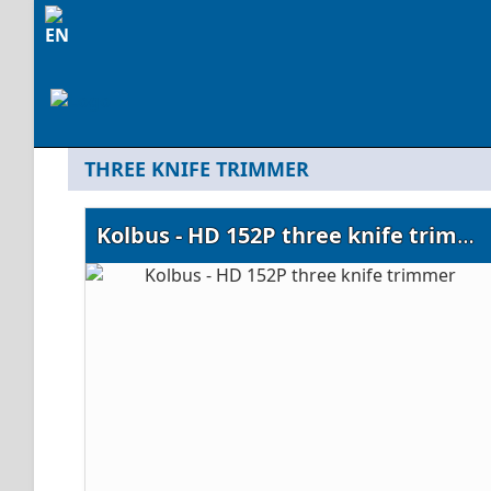
THREE KNIFE TRIMMER
Kolbus - HD 152P three knife trimmer