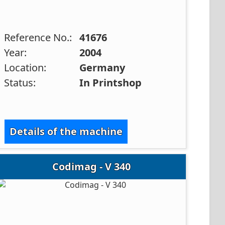
Reference No.:
41676
Year:
2004
Location:
Germany
Status:
In Printshop
Details of the machine
Codimag - V 340