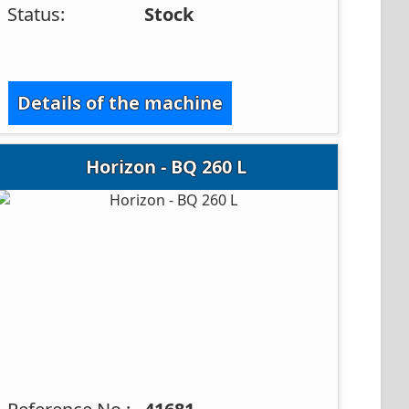
Status:
Stock
Details of the machine
Horizon - BQ 260 L