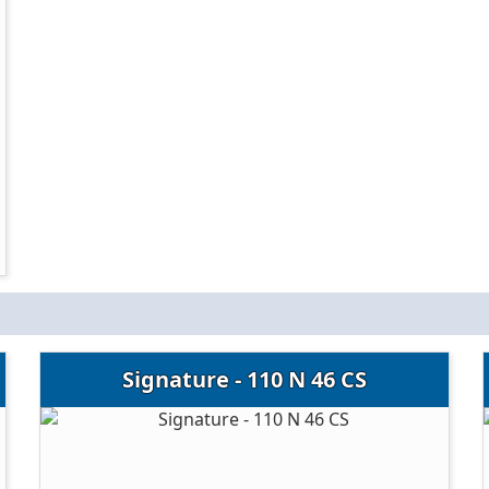
Signature - 110 N 46 CS