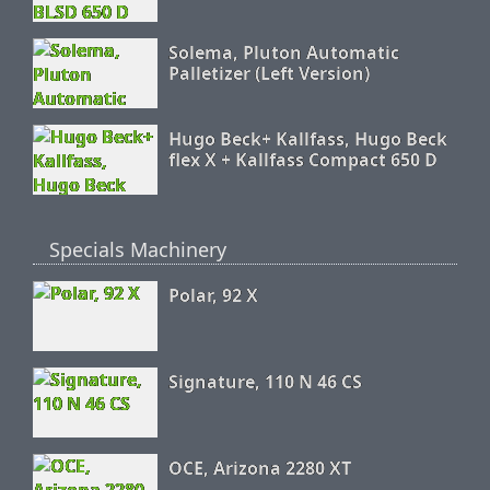
Solema, Pluton Automatic
Palletizer (Left Version)
Hugo Beck+ Kallfass, Hugo Beck
flex X + Kallfass Compact 650 D
Specials Machinery
Polar, 92 X
Signature, 110 N 46 CS
OCE, Arizona 2280 XT