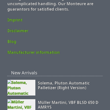
uncomplicated handling. Our Monteure are
guarantors for satisfied clients.
Imprint
Disclaimer
Blog
Manufacturer information
New Arrivals
Solema, Pluton Automatic
Palletizer (Right Version)
Müller Martini, VBF BLSD 650 D
AMRYS