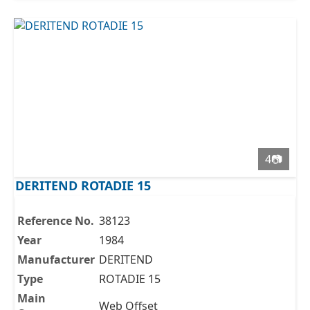
4📷
DERITEND ROTADIE 15
Reference No.
38123
Year
1984
Manufacturer
DERITEND
Type
ROTADIE 15
Main
Web Offset