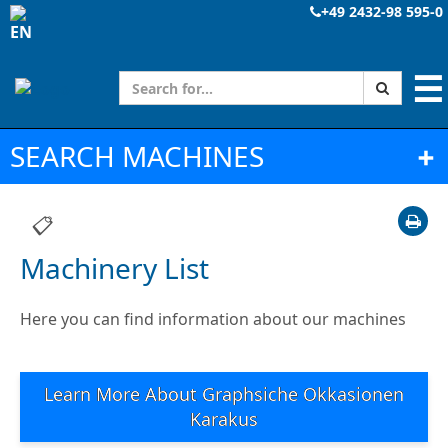
+49 2432-98 595-0
☰
SEARCH MACHINES
➕
📋
Machinery List
Here you can find information about our machines
Learn More About Graphsiche Okkasionen
Karakus