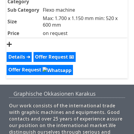
Category
Sub Category
Flexo machine
Max: 1.700 x 1.150 mm min: 520 x
Size
600 mm
Price
on request
➕
Details ➔
Offer Request 📧
Offer Request
Graphische Okkasionen Karakus
Our work consists of the international trade
with graphic machines and equipments. Good
contacts and over 25 years of experience assure
our position on the international market.We
distinguish ourselves through serious and