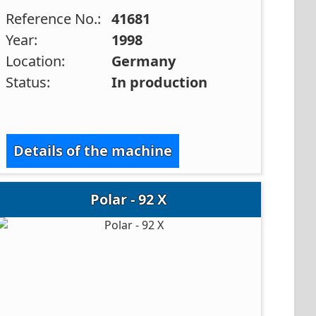
Reference No.:
41681
Year:
1998
Location:
Germany
Status:
In production
Details of the machine
Polar - 92 X