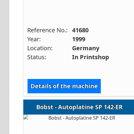
Reference No.:
41680
Year:
1999
Location:
Germany
Status:
In Printshop
Details of the machine
Bobst - Autoplatine SP 142-ER