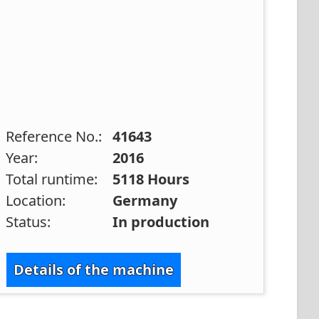
Reference No.:
41643
Year:
2016
Total runtime:
5118 Hours
Location:
Germany
Status:
In production
Details of the machine