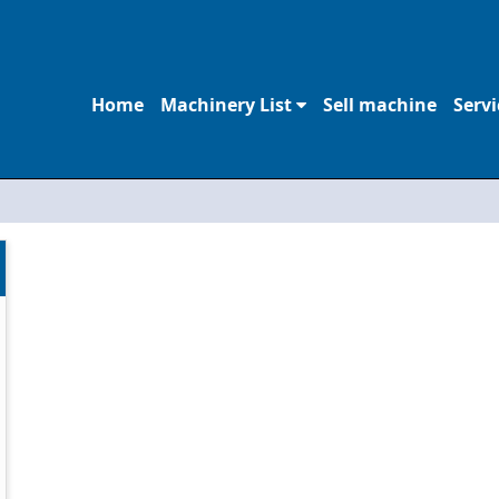
Home
Machinery List
Sell machine
Servi