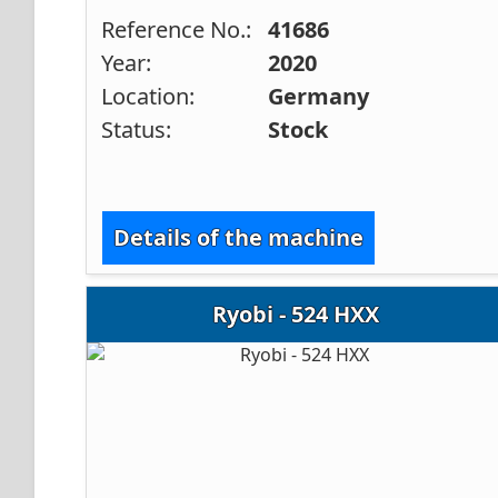
Reference No.:
41686
Year:
2020
Location:
Germany
Status:
Stock
Details of the machine
Ryobi - 524 HXX