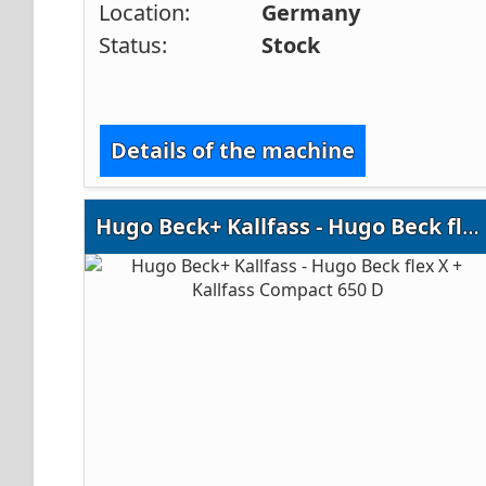
Location:
Germany
Status:
Stock
Details of the machine
Hugo Beck+ Kallfass - Hugo Beck flex X + Kallfass Compact 650 D