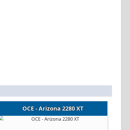
OCE - Arizona 2280 XT