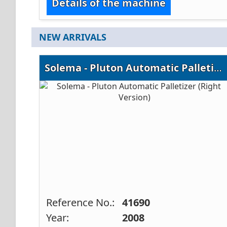
Details of the machine
NEW ARRIVALS
Solema - Pluton Automatic Palletizer (Right Version)
Reference No.:
41690
Year:
2008