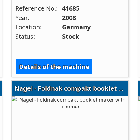
Reference No.:
41685
Year:
2008
Location:
Germany
Status:
Stock
Details of the machine
Nagel - Foldnak compakt booklet maker with trimmer