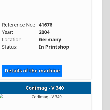
Reference No.:
41676
Year:
2004
Location:
Germany
Status:
In Printshop
Details of the machine
Codimag - V 340