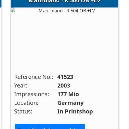
Manroland - R 504 OB +LV
Reference No.:
41523
Year:
2003
Impressions:
177 Mio
Location:
Germany
Status:
In Printshop