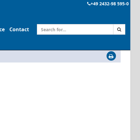
+49 2432-98 595-0
ce
Contact