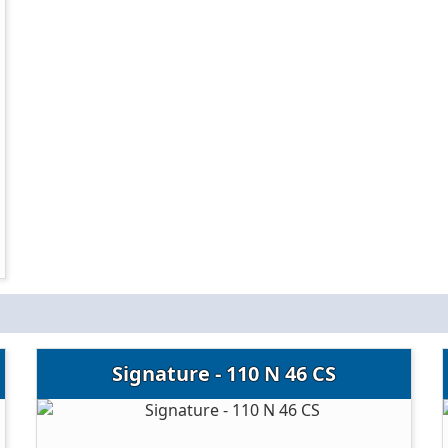
Signature - 110 N 46 CS