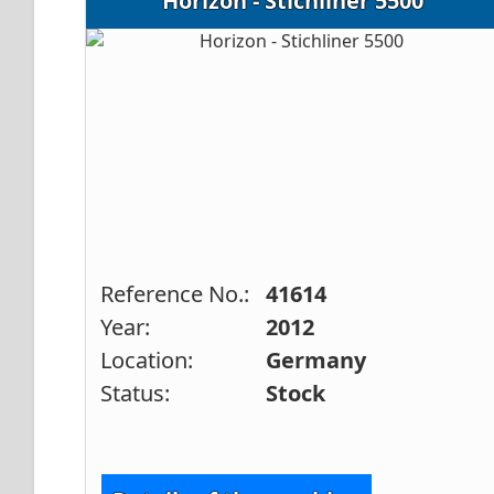
Horizon - Stichliner 5500
Reference No.:
41614
Year:
2012
Location:
Germany
Status:
Stock