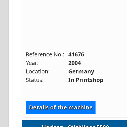
Reference No.:
41676
Year:
2004
Location:
Germany
Status:
In Printshop
Details of the machine