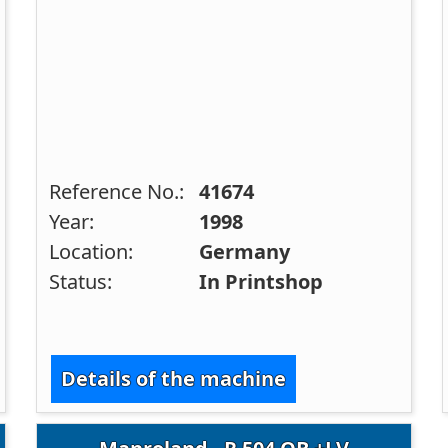
Reference No.:
41674
Year:
1998
Location:
Germany
Status:
In Printshop
Details of the machine