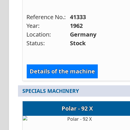
Reference No.:
41333
Year:
1962
Location:
Germany
Status:
Stock
Details of the machine
SPECIALS MACHINERY
Polar - 92 X