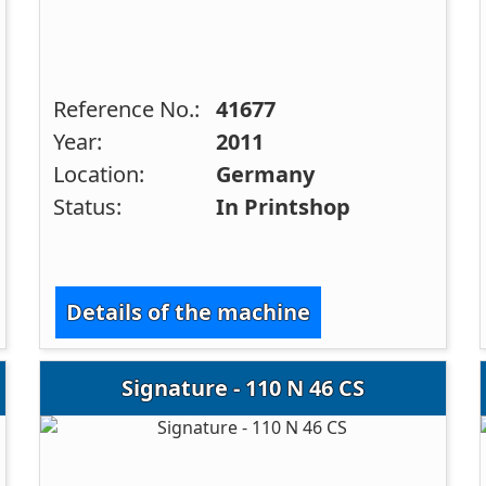
Reference No.:
41677
Year:
2011
Location:
Germany
Status:
In Printshop
Details of the machine
Signature - 110 N 46 CS