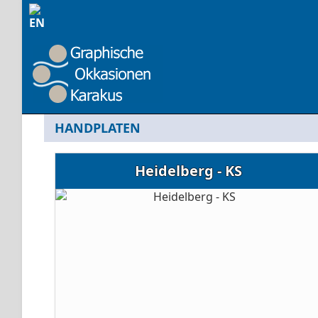
HANDPLATEN
Heidelberg - KS