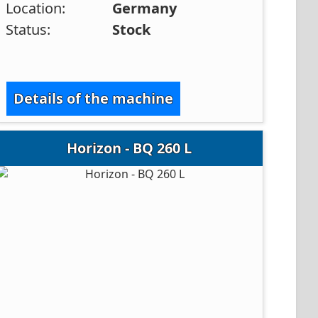
Location:
Germany
Status:
Stock
Details of the machine
Horizon - BQ 260 L