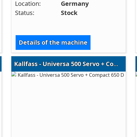
Location:
Germany
Status:
Stock
Details of the machine
Kallfass - Universa 500 Servo + Compact 650 D