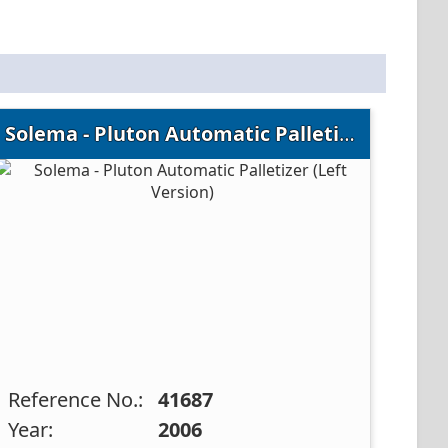
Solema - Pluton Automatic Palletizer (Left Version)
Reference No.:
41687
Year:
2006