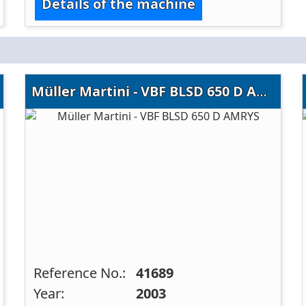
Details of the machine
Müller Martini - VBF BLSD 650 D AMRYS
Reference No.:
41689
Year:
2003