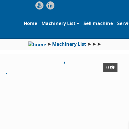
Home
Machinery List
Sell machine
Servi
➤
Machinery List
➤
➤
➤
,
0 📷