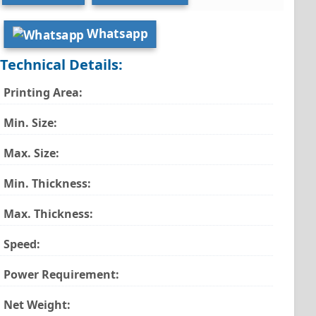
Whatsapp
Technical Details:
Printing Area:
Min. Size:
Max. Size:
Min. Thickness:
Max. Thickness:
Speed:
Power Requirement:
Net Weight: