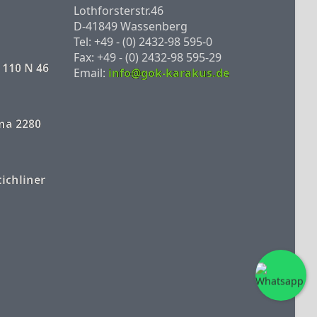
Lothforsterstr.46
D-41849 Wassenberg
Tel: +49 - (0) 2432-98 595-0
Fax: +49 - (0) 2432-98 595-29
 110 N 46
Email:
info@gok-karakus.de
na 2280
tichliner