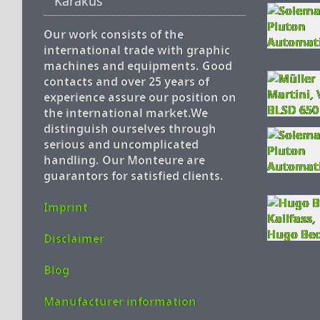
Karakus
Our work consists of the
international trade with graphic
machines and equipments. Good
contacts and over 25 years of
experience assure our position on
the international market.We
distinguish ourselves through
serious and uncomplicated
handling. Our Monteure are
guarantors for satisfied clients.
Imprint
Disclaimer
Blog
Manufacturer information