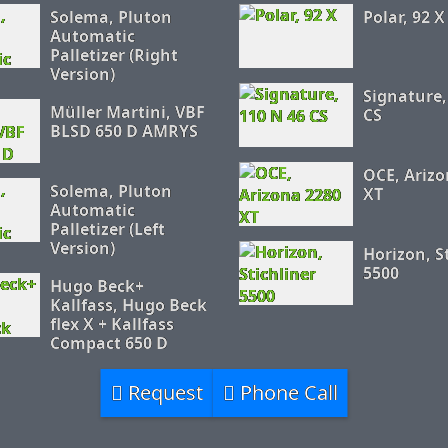
Solema, Pluton
Polar, 92 X
Automatic
Palletizer (Right
Version)
Signature,
Müller Martini, VBF
CS
BLSD 650 D AMRYS
OCE, Arizo
Solema, Pluton
XT
Automatic
Palletizer (Left
Version)
Horizon, S
5500
Hugo Beck+
Kallfass, Hugo Beck
flex X + Kallfass
Compact 650 D
Request
Phone Call