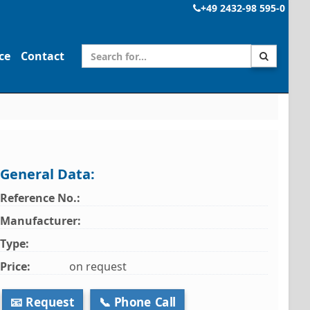
+49 2432-98 595-0
ce
Contact
General Data:
Reference No.:
Manufacturer:
Type:
Price:
on request
📧 Request
📞 Phone Call