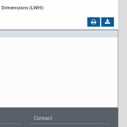
Dimensions (LWH):
Contact