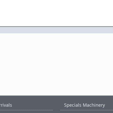
rivals
Specials Machinery