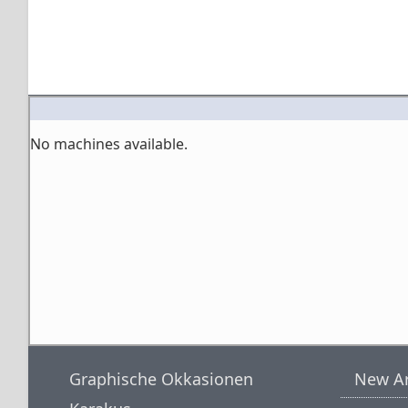
No machines available.
Graphische Okkasionen
New Ar