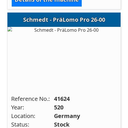
Schmedt - PräLomo Pro 26-00
Reference No.:
41624
Year:
520
Location:
Germany
Status:
Stock