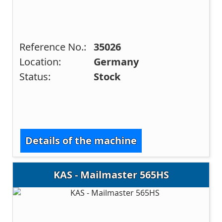
Reference No.:
35026
Location:
Germany
Status:
Stock
Details of the machine
KAS - Mailmaster 565HS