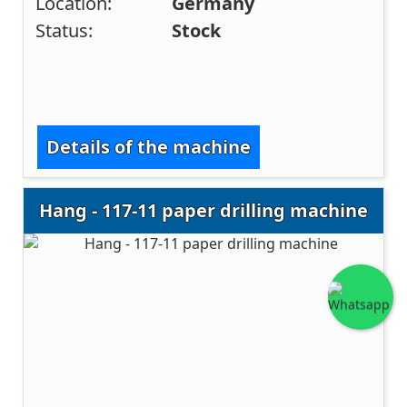
Location:
Germany
Status:
Stock
Details of the machine
Hang - 117-11 paper drilling machine