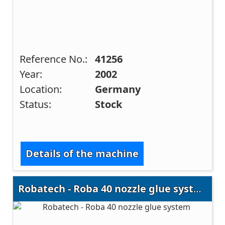
Reference No.:
41256
Year:
2002
Location:
Germany
Status:
Stock
Details of the machine
Robatech - Roba 40 nozzle glue system