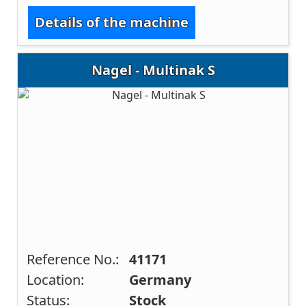
Details of the machine
Nagel - Multinak S
Reference No.:
41171
Location:
Germany
Status:
Stock