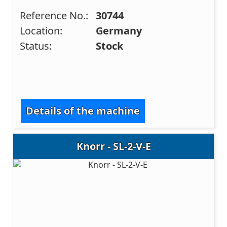
Reference No.:
30744
Location:
Germany
Status:
Stock
Details of the machine
Knorr - SL-2-V-E