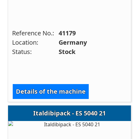
Reference No.:
41179
Location:
Germany
Status:
Stock
Details of the machine
Italdibipack - ES 5040 21