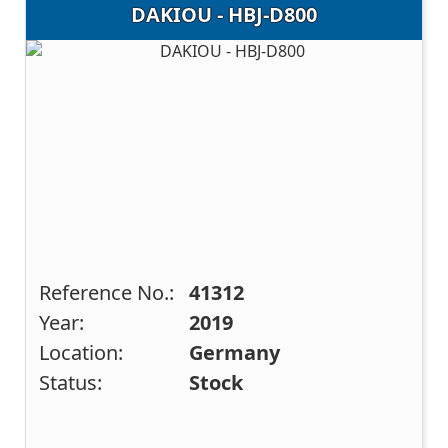
DAKIOU - HBJ-D800
Reference No.:
41312
Year:
2019
Location:
Germany
Status:
Stock