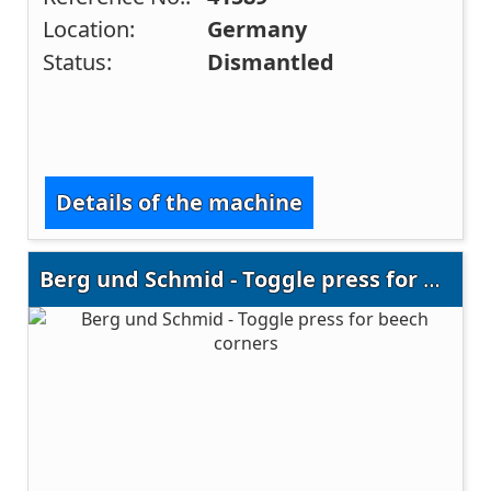
Location:
Germany
Status:
Dismantled
Details of the machine
Berg und Schmid - Toggle press for beech corners