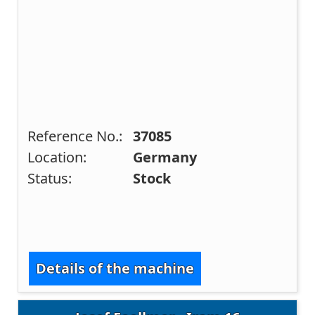
Reference No.:
37085
Location:
Germany
Status:
Stock
Details of the machine