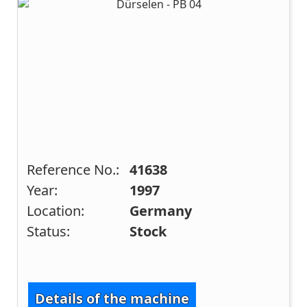
Reference No.:
41638
Year:
1997
Location:
Germany
Status:
Stock
Details of the machine