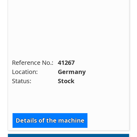
Reference No.:
41267
Location:
Germany
Status:
Stock
Details of the machine