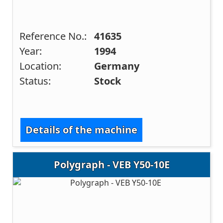
Reference No.:
41635
Year:
1994
Location:
Germany
Status:
Stock
Details of the machine
Polygraph - VEB Y50-10E