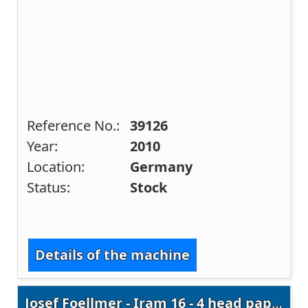
Reference No.:
39126
Year:
2010
Location:
Germany
Status:
Stock
Details of the machine
Josef Foellmer - Iram 16 - 4 head paper drills