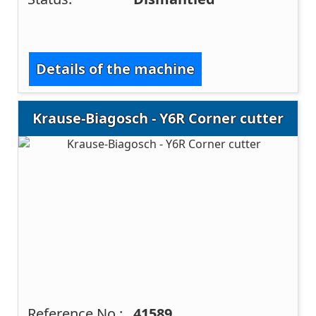
Details of the machine
Krause-Biagosch - Y6R Corner cutter
Reference No.:
41589