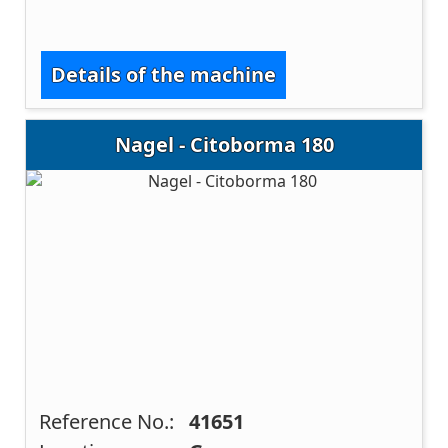
Details of the machine
Nagel - Citoborma 180
Reference No.:
41651