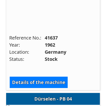
Reference No.:
41637
Year:
1962
Location:
Germany
Status:
Stock
Details of the machine
Dürselen - PB 04