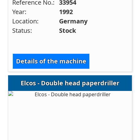
Reference No.:
33954
Year:
1992
Location:
Germany
Status:
Stock
Details of the machine
Elcos - Double head paperdriller