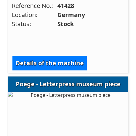
Reference No.:
41428
Location:
Germany
Status:
Stock
Details of the machine
Poege - Letterpress museum piece