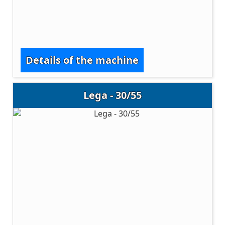
Details of the machine
Lega - 30/55