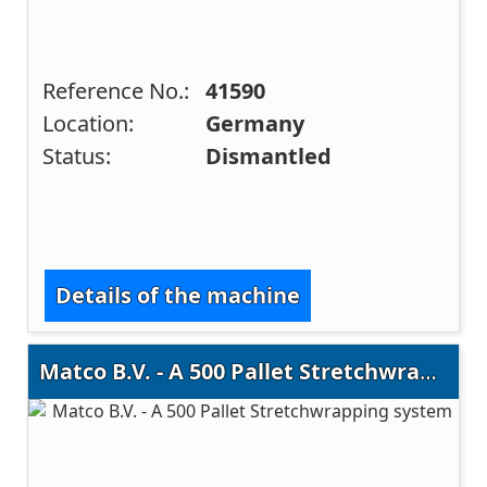
Reference No.:
41590
Location:
Germany
Status:
Dismantled
Details of the machine
Matco B.V. - A 500 Pallet Stretchwrapping system