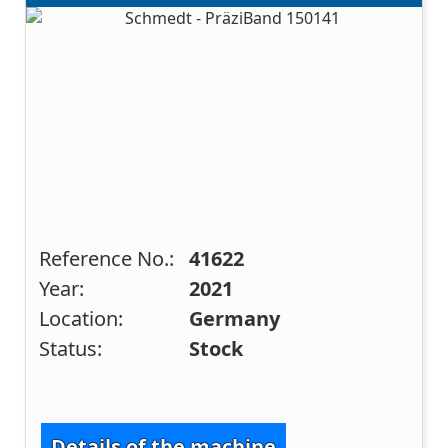
Reference No.:
41622
Year:
2021
Location:
Germany
Status:
Stock
Details of the machine