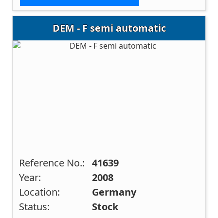
DEM - F semi automatic
Reference No.:
41639
Year:
2008
Location:
Germany
Status:
Stock