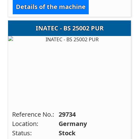
Details of the machine
INATEC - BS 25002 PUR
Reference No.:
29734
Location:
Germany
Status:
Stock