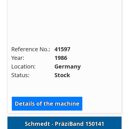
Reference No.:
41597
Year:
1986
Location:
Germany
Status:
Stock
Details of the machine
Schmedt - PräziBand 150141