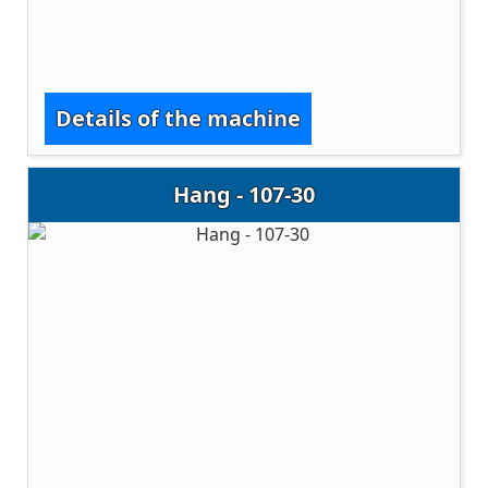
Details of the machine
Hang - 107-30