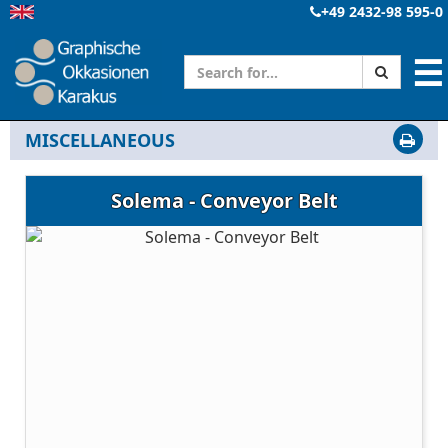
+49 2432-98 595-0
☰
MISCELLANEOUS
Solema - Conveyor Belt