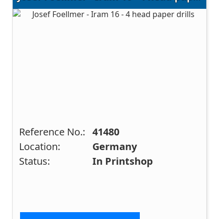
Reference No.:
41480
Location:
Germany
Status:
In Printshop