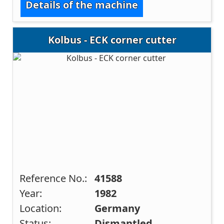
Details of the machine
Kolbus - ECK corner cutter
Reference No.:
41588
Year:
1982
Location:
Germany
Status:
Dismantled