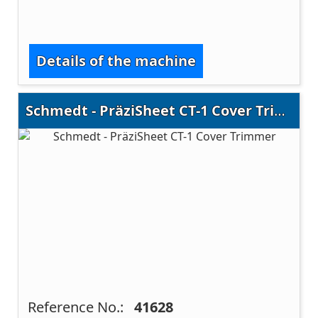
Details of the machine
Schmedt - PräziSheet CT-1 Cover Trimmer
Reference No.:
41628