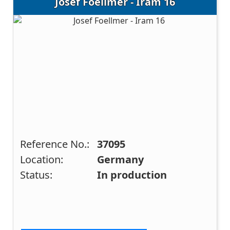
Josef Foellmer - Iram 16
Reference No.:
37095
Location:
Germany
Status:
In production