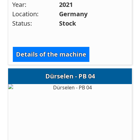
Year:
2021
Location:
Germany
Status:
Stock
Details of the machine
Dürselen - PB 04