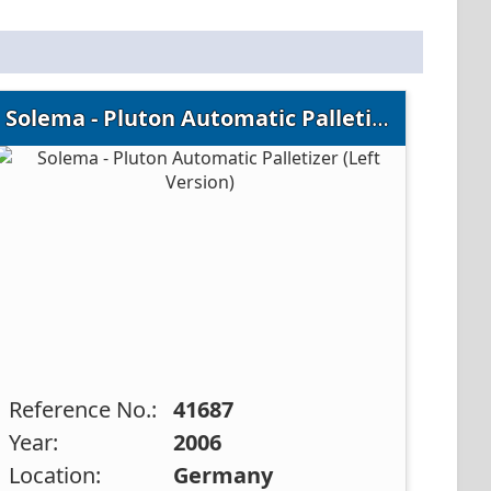
Solema - Pluton Automatic Palletizer (Left Version)
Reference No.:
41687
Year:
2006
Location:
Germany