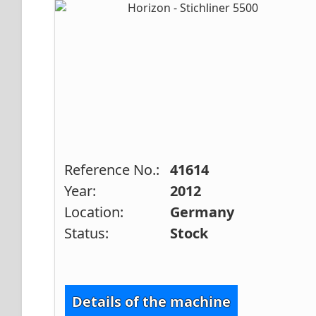
Reference No.:
41614
Year:
2012
Location:
Germany
Status:
Stock
Details of the machine