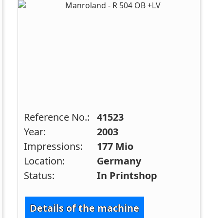
Reference No.:
41523
Year:
2003
Impressions:
177 Mio
Location:
Germany
Status:
In Printshop
Details of the machine