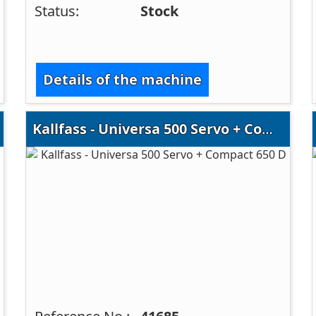
Status:
Stock
Details of the machine
Kallfass - Universa 500 Servo + Compact 650 D