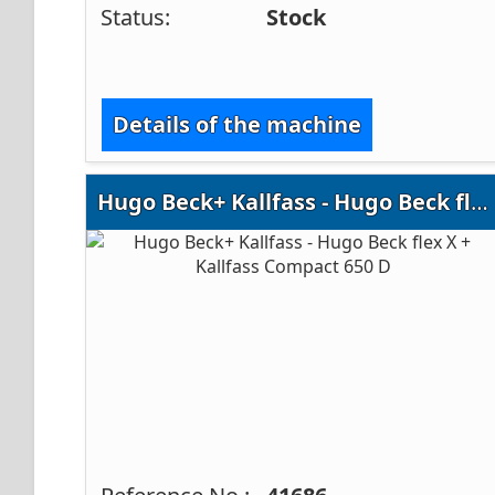
Status:
Stock
Details of the machine
Hugo Beck+ Kallfass - Hugo Beck flex X + Kallfass Compact 650 D