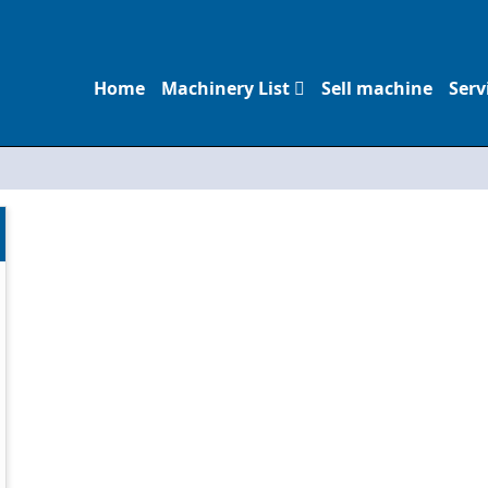
Home
Machinery List
Sell machine
Serv