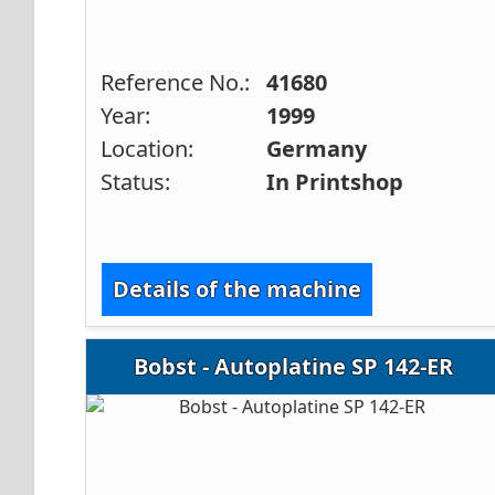
Reference No.:
41680
Year:
1999
Location:
Germany
Status:
In Printshop
Details of the machine
Bobst - Autoplatine SP 142-ER