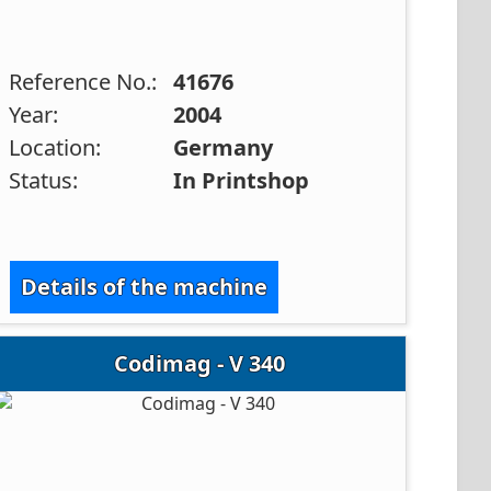
Reference No.:
41676
Year:
2004
Location:
Germany
Status:
In Printshop
Details of the machine
Codimag - V 340