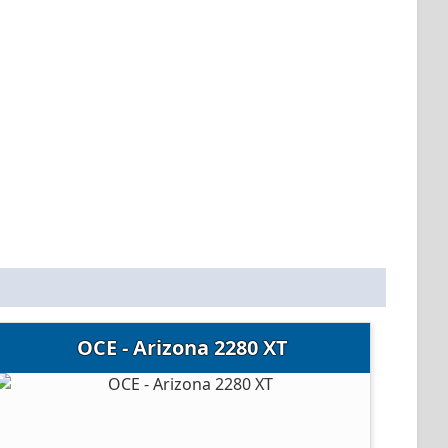
OCE - Arizona 2280 XT