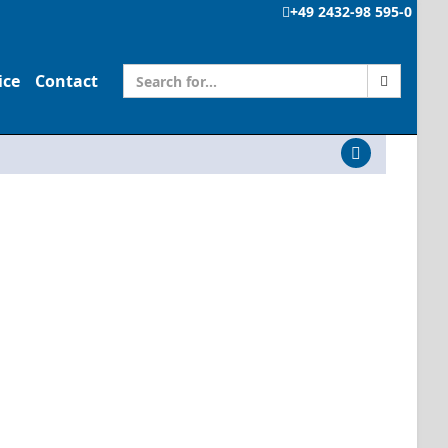
+49 2432-98 595-0
ice
Contact