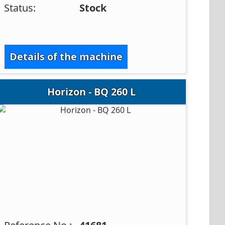
Status:
Stock
Details of the machine
Horizon - BQ 260 L