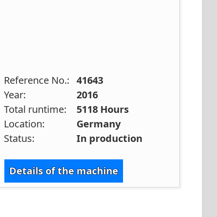
Reference No.:
41643
Year:
2016
Total runtime:
5118 Hours
Location:
Germany
Status:
In production
Details of the machine