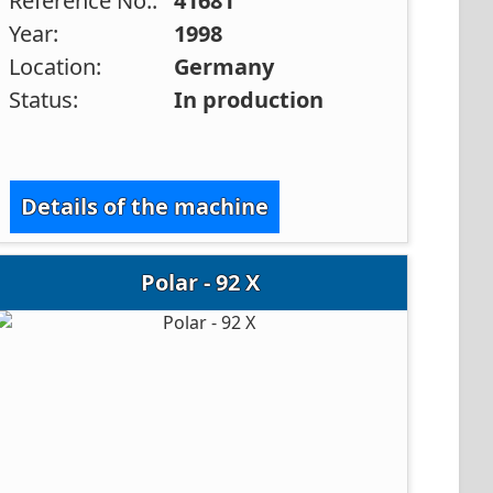
Reference No.:
41681
Year:
1998
Location:
Germany
Status:
In production
Details of the machine
Polar - 92 X