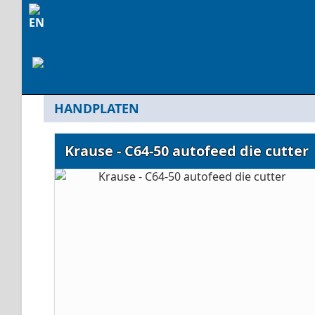
HANDPLATEN
Krause - C64-50 autofeed die cutter