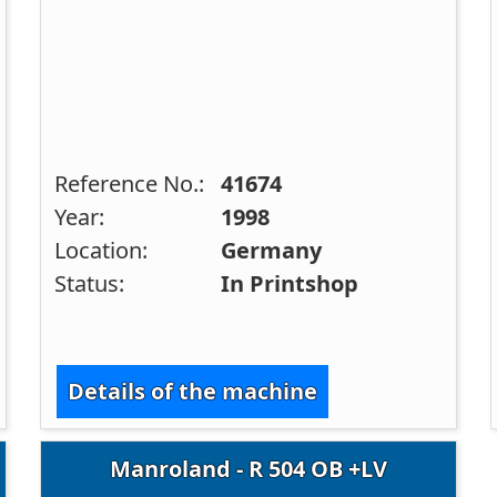
Reference No.:
41674
Year:
1998
Location:
Germany
Status:
In Printshop
Details of the machine
Manroland - R 504 OB +LV