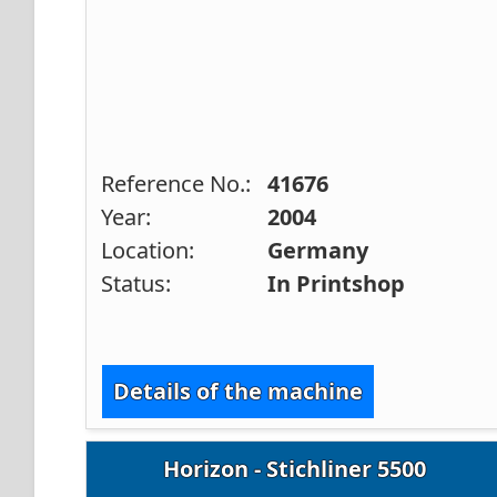
Reference No.:
41676
Year:
2004
Location:
Germany
Status:
In Printshop
Details of the machine
Horizon - Stichliner 5500