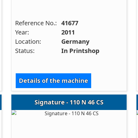
Reference No.:
41677
Year:
2011
Location:
Germany
Status:
In Printshop
Details of the machine
Signature - 110 N 46 CS