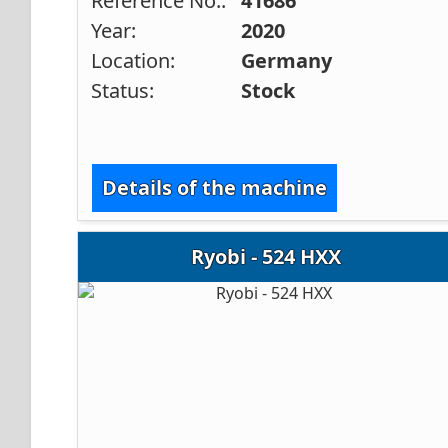
Reference No.:
41686
Year:
2020
Location:
Germany
Status:
Stock
Details of the machine
Ryobi - 524 HXX