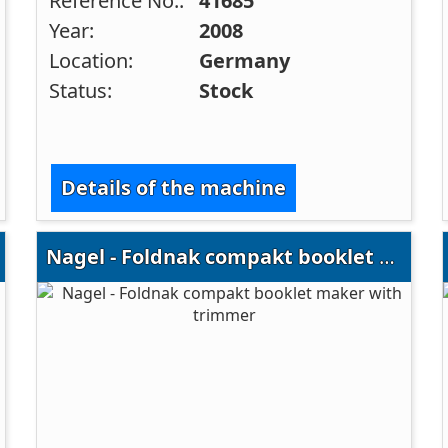
Reference No.:
41685
Year:
2008
Location:
Germany
Status:
Stock
Details of the machine
Nagel - Foldnak compakt booklet maker with trimmer