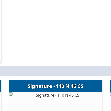
Signature - 110 N 46 CS