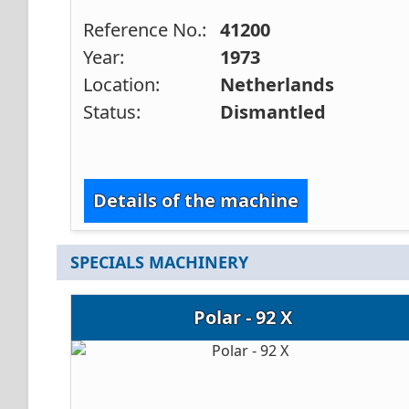
Reference No.:
41200
Year:
1973
Location:
Netherlands
Status:
Dismantled
Details of the machine
SPECIALS MACHINERY
Polar - 92 X