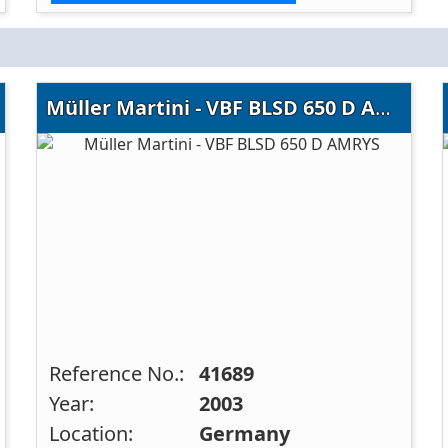
Müller Martini - VBF BLSD 650 D AMRYS
Reference No.:
41689
Year:
2003
Location:
Germany