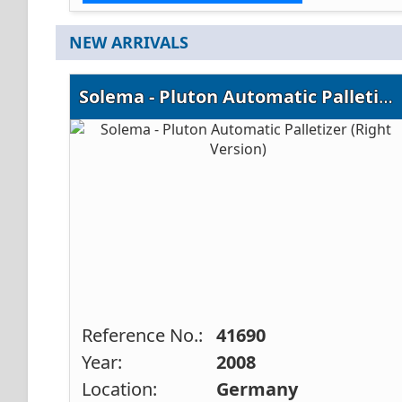
NEW ARRIVALS
Solema - Pluton Automatic Palletizer (Right Version)
Reference No.:
41690
Year:
2008
Location:
Germany