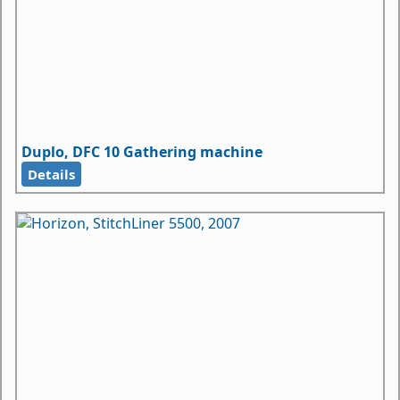
Duplo, DFC 10 Gathering machine
Details