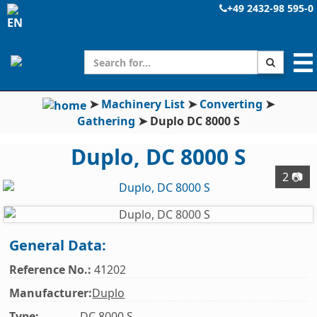
+49 2432-98 595-0
☰
➤
Machinery List
➤
Converting
➤
Gathering
➤
Duplo DC 8000 S
Duplo, DC 8000 S
2 📷
General Data:
Reference No.:
41202
Manufacturer:
Duplo
Type:
DC 8000 S