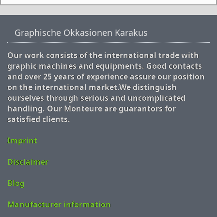
Graphische Okkasionen Karakus
Our work consists of the international trade with
graphic machines and equipments. Good contacts
and over 25 years of experience assure our position
on the international market.We distinguish
ourselves through serious and uncomplicated
handling. Our Monteure are guarantors for
satisfied clients.
Imprint
Disclaimer
Blog
Manufacturer information