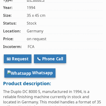
Year:
1994
Size:
35 x 45 cm
Status:
Stock
Location:
Germany
Price:
on request
Incoterm:
FCA
📧 Request
📞 Phone Call
Whatsapp
Product description:
The Duplo DC 8000 S, manufactured in 1994, is a
reliable finishing machine currently in stock and
located in Germany. This model handles a format of 35