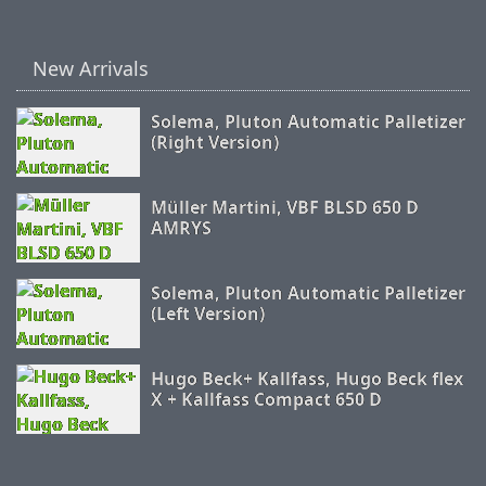
New Arrivals
Solema, Pluton Automatic Palletizer
(Right Version)
Müller Martini, VBF BLSD 650 D
AMRYS
Solema, Pluton Automatic Palletizer
(Left Version)
Hugo Beck+ Kallfass, Hugo Beck flex
X + Kallfass Compact 650 D