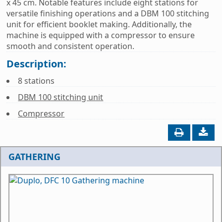
x 45 cm. Notable features include eight stations for
versatile finishing operations and a DBM 100 stitching
unit for efficient booklet making. Additionally, the
machine is equipped with a compressor to ensure
smooth and consistent operation.
Description:
8 stations
DBM 100 stitching unit
Compressor
GATHERING